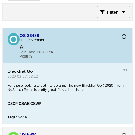
Filter
OS-36488
Junior Member
Join Date:
2018-Feb
Posts:
9
#1
Blackhat Go
2020-02-27, 13:12
For those looking to get into golang. The new Blackhat Go ( 2020 ) from
NoStarch Press is pretty great. Just a heads up.
OSCP
OSWE
OSWP
Tags:
None
OS-6694