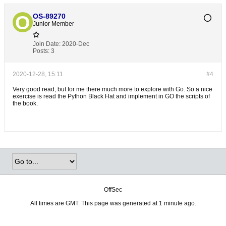
OS-89270
Junior Member
Join Date:
2020-Dec
Posts:
3
2020-12-28, 15:11
#4
Very good read, but for me there much more to explore with Go. So a nice
exercise is read the Python Black Hat and implement in GO the scripts of
the book.
OffSec
All times are GMT. This page was generated at 1 minute ago.