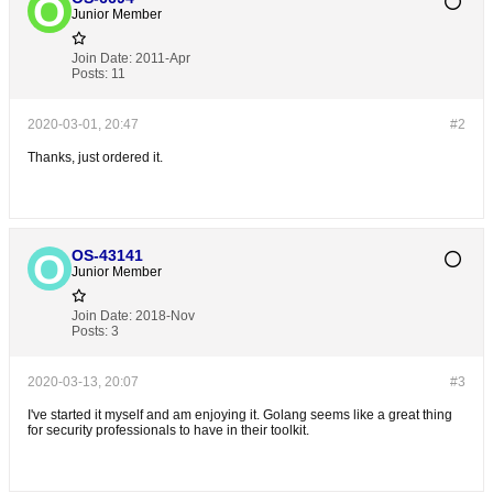
Junior Member
Join Date:
2011-Apr
Posts:
11
2020-03-01, 20:47
#2
Thanks, just ordered it.
OS-43141
Junior Member
Join Date:
2018-Nov
Posts:
3
2020-03-13, 20:07
#3
I've started it myself and am enjoying it. Golang seems like a great thing
for security professionals to have in their toolkit.