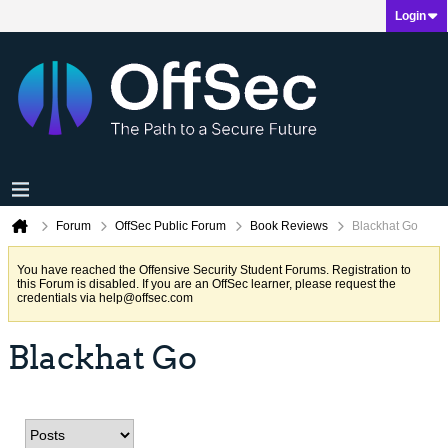
Login
Forum
OffSec Public Forum
Book Reviews
Blackhat Go
You have reached the Offensive Security Student Forums. Registration to
this Forum is disabled. If you are an OffSec learner, please request the
credentials via
help@offsec.com
Blackhat Go