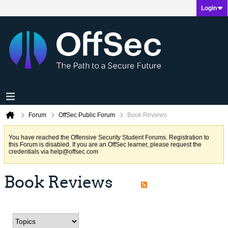
Login
Forum
OffSec Public Forum
Book Reviews
You have reached the Offensive Security Student Forums. Registration to
this Forum is disabled. If you are an OffSec learner, please request the
credentials via
help@offsec.com
Book Reviews