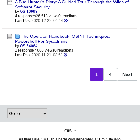
A Bug Hunter's Diary: A Guided Tour Through the Wilds of
Software Security
by
OS-10993
4 responses
26,513 views
0 reactions
Last Post
2020-12-22, 01:14
The Operator Handbook, OSINT Techniques,
Powershell For Sysadmins
by
OS-64064
1 response
7,666 views
0 reactions
Last Post
2020-11-21, 08:51
1
4
Next
OffSec
All times are GMT. This page was generated at 1 minute ago.