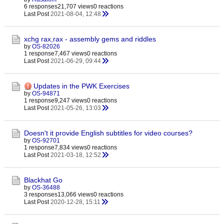
6 responses
21,707 views
0 reactions
Last Post
2021-08-04, 12:48
xchg rax,rax - assembly gems and riddles
by
OS-82026
1 response
7,467 views
0 reactions
Last Post
2021-06-29, 09:44
Updates in the PWK Exercises
by
OS-94871
1 response
9,247 views
0 reactions
Last Post
2021-05-26, 13:03
Doesn't it provide English subtitles for video courses?
by
OS-92701
1 response
7,834 views
0 reactions
Last Post
2021-03-18, 12:52
Blackhat Go
by
OS-36488
3 responses
13,066 views
0 reactions
Last Post
2020-12-28, 15:11