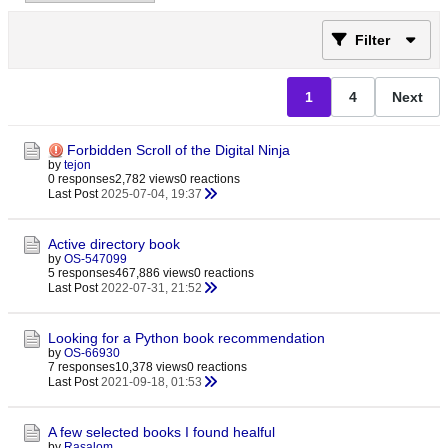
Filter
1
4
Next
Forbidden Scroll of the Digital Ninja
by
tejon
0 responses
2,782 views
0 reactions
Last Post
2025-07-04, 19:37
Active directory book
by
OS-547099
5 responses
467,886 views
0 reactions
Last Post
2022-07-31, 21:52
Looking for a Python book recommendation
by
OS-66930
7 responses
10,378 views
0 reactions
Last Post
2021-09-18, 01:53
A few selected books I found healful
by
Rasalom